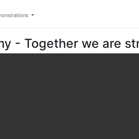
onstrations
y - Together we are st