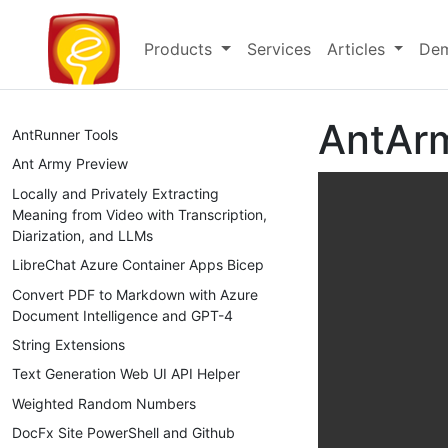
Products
Services
Articles
Dem
AntArm
AntRunner Tools
Ant Army Preview
Locally and Privately Extracting
Meaning from Video with Transcription,
Diarization, and LLMs
LibreChat Azure Container Apps Bicep
Convert PDF to Markdown with Azure
Document Intelligence and GPT-4
String Extensions
Text Generation Web UI API Helper
Weighted Random Numbers
DocFx Site PowerShell and Github