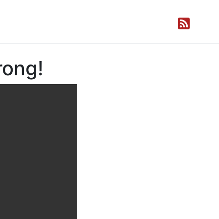
rong!