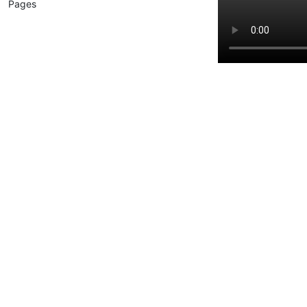
Pages