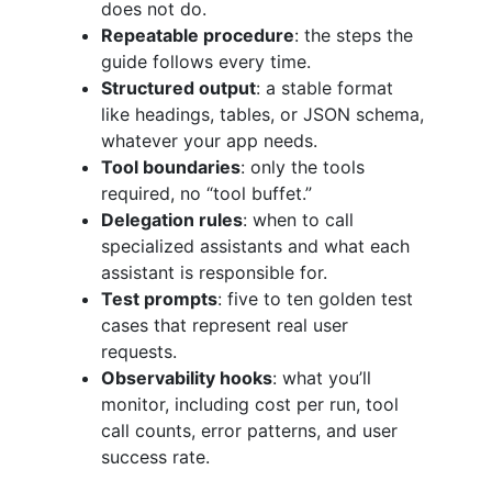
does not do.
Repeatable procedure
: the steps the
guide follows every time.
Structured output
: a stable format
like headings, tables, or JSON schema,
whatever your app needs.
Tool boundaries
: only the tools
required, no “tool buffet.”
Delegation rules
: when to call
specialized assistants and what each
assistant is responsible for.
Test prompts
: five to ten golden test
cases that represent real user
requests.
Observability hooks
: what you’ll
monitor, including cost per run, tool
call counts, error patterns, and user
success rate.