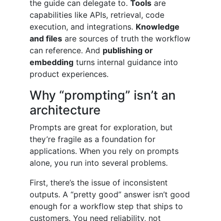
the guide can delegate to.
Tools
are
capabilities like APIs, retrieval, code
execution, and integrations.
Knowledge
and files
are sources of truth the workflow
can reference. And
publishing or
embedding
turns internal guidance into
product experiences.
Why “prompting” isn’t an
architecture
Prompts are great for exploration, but
they’re fragile as a foundation for
applications. When you rely on prompts
alone, you run into several problems.
First, there’s the issue of inconsistent
outputs. A “pretty good” answer isn’t good
enough for a workflow step that ships to
customers. You need reliability, not