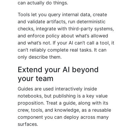
can actually do things.
Tools let you query internal data, create
and validate artifacts, run deterministic
checks, integrate with third-party systems,
and enforce policy about what’s allowed
and what’s not. If your AI can’t call a tool, it
can’t reliably complete real tasks. It can
only describe them.
Extend your AI beyond
your team
Guides are used interactively inside
notebooks, but publishing is a key value
proposition. Treat a guide, along with its
crew, tools, and knowledge, as a reusable
component you can deploy across many
surfaces.