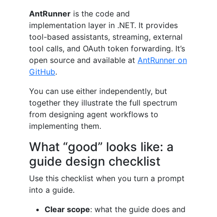
AntRunner
is the code and
implementation layer in .NET. It provides
tool-based assistants, streaming, external
tool calls, and OAuth token forwarding. It’s
open source and available at
AntRunner on
GitHub
.
You can use either independently, but
together they illustrate the full spectrum
from designing agent workflows to
implementing them.
What “good” looks like: a
guide design checklist
Use this checklist when you turn a prompt
into a guide.
Clear scope
: what the guide does and