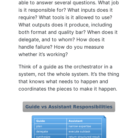
able to answer several questions. What job
is it responsible for? What inputs does it
require? What tools is it allowed to use?
What outputs does it produce, including
both format and quality bar? When does it
delegate, and to whom? How does it
handle failure? How do you measure
whether it’s working?
Think of a guide as the orchestrator in a
system, not the whole system. It’s the thing
that knows what needs to happen and
coordinates the pieces to make it happen.