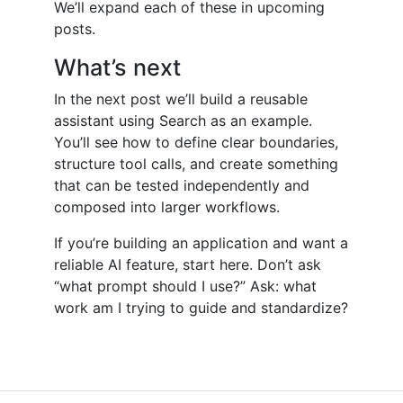
We’ll expand each of these in upcoming
posts.
What’s next
In the next post we’ll build a reusable
assistant using Search as an example.
You’ll see how to define clear boundaries,
structure tool calls, and create something
that can be tested independently and
composed into larger workflows.
If you’re building an application and want a
reliable AI feature, start here. Don’t ask
“what prompt should I use?” Ask: what
work am I trying to guide and standardize?