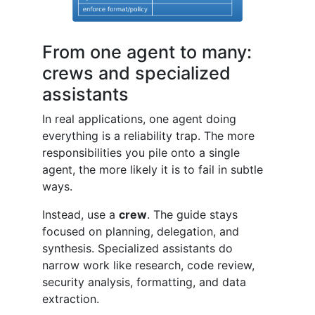
From one agent to many:
crews and specialized
assistants
In real applications, one agent doing
everything is a reliability trap. The more
responsibilities you pile onto a single
agent, the more likely it is to fail in subtle
ways.
Instead, use a
crew
. The guide stays
focused on planning, delegation, and
synthesis. Specialized assistants do
narrow work like research, code review,
security analysis, formatting, and data
extraction.