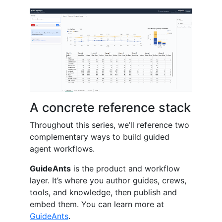
A concrete reference stack
Throughout this series, we’ll reference two
complementary ways to build guided
agent workflows.
GuideAnts
is the product and workflow
layer. It’s where you author guides, crews,
tools, and knowledge, then publish and
embed them. You can learn more at
GuideAnts
.