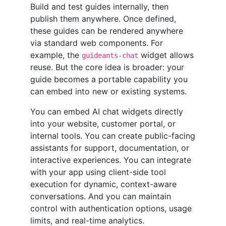
Build and test guides internally, then
publish them anywhere. Once defined,
these guides can be rendered anywhere
via standard web components. For
example, the
widget allows
guideants-chat
reuse. But the core idea is broader: your
guide becomes a portable capability you
can embed into new or existing systems.
You can embed AI chat widgets directly
into your website, customer portal, or
internal tools. You can create public-facing
assistants for support, documentation, or
interactive experiences. You can integrate
with your app using client-side tool
execution for dynamic, context-aware
conversations. And you can maintain
control with authentication options, usage
limits, and real-time analytics.