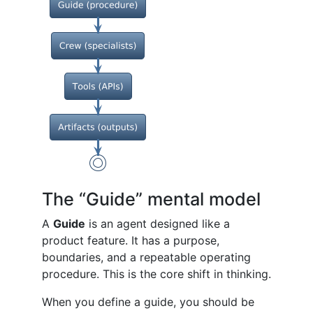
The “Guide” mental model
A
Guide
is an agent designed like a
product feature. It has a purpose,
boundaries, and a repeatable operating
procedure. This is the core shift in thinking.
When you define a guide, you should be