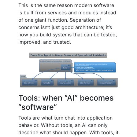
This is the same reason modern software
is built from services and modules instead
of one giant function. Separation of
concerns isn’t just good architecture; it’s
how you build systems that can be tested,
improved, and trusted.
Tools: when “AI” becomes
“software”
Tools are what turn chat into application
behavior. Without tools, an AI can only
describe what should happen. With tools, it