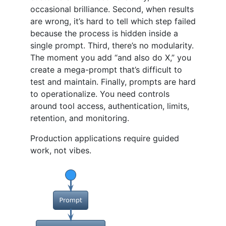
occasional brilliance. Second, when results
are wrong, it’s hard to tell which step failed
because the process is hidden inside a
single prompt. Third, there’s no modularity.
The moment you add “and also do X,” you
create a mega-prompt that’s difficult to
test and maintain. Finally, prompts are hard
to operationalize. You need controls
around tool access, authentication, limits,
retention, and monitoring.
Production applications require guided
work, not vibes.