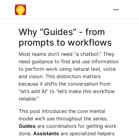
Why “Guides” - from
prompts to workflows
Most teams don’t need “a chatbot.” They
need guidance to find and use information
to perform work using natural text, voice
and vision. This distinction matters
because it shifts the conversation from
“let’s add AI” to “let’s make this workflow
reliable.”
This post introduces the core mental
model we’ll use throughout the series.
Guides
are coordinators for getting work
done.
Assistants
are specialized helpers