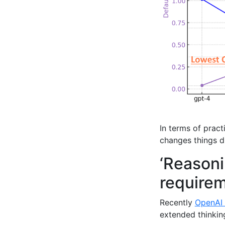
In terms of prac
changes things d
‘Reasoni
require
Recently
OpenAI 
extended thinkin