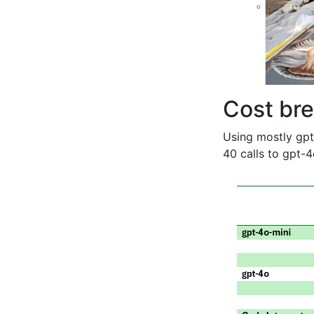
Cost br
Using mostly gpt
40 calls to gpt-4