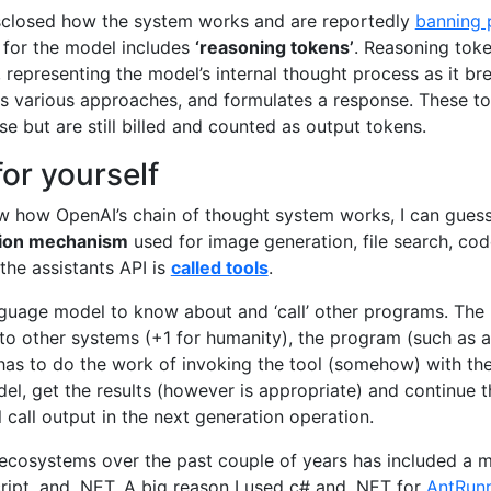
sclosed how the system works and are reportedly
banning 
ng for the model includes
‘reasoning tokens’
. Reasoning toke
 representing the model’s internal thought process as it b
s various approaches, and formulates a response. These tok
se but are still billed and counted as output tokens.
for yourself
ow how OpenAI’s chain of thought system works, I can guess 
ion mechanism
used for image generation, file search, cod
 the assistants API is
called tools
.
nguage model to know about and ‘call’ other programs. Th
k to other systems (+1 for humanity), the program (such as 
as to do the work of invoking the tool (somehow) with the
el, get the results (however is appropriate) and continue 
l call output in the next generation operation.
ecosystems over the past couple of years has included a m
ript, and .NET. A big reason I used c# and .NET for
AntRun