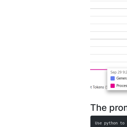
The pro
Use python to 