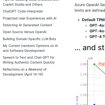
Azure OpenAI Ser
Copilot Studio and Others
limits are defin
ChatGPT Code Interpreter
Projected User Experiences with AI
Default TPM
GPT-4o
Detecting AI Generated Content
GPT-4o-
Open Source Versus OpenAI
GPT-4 T
Building Domain Specific LLM Bots
… and st
My Current (random) Opinions on AI
and Software Development
Speech to Text and Chat-GPT for
Writing Authentic Content Quickly
Reflections on a Weekend of
Development (April 14-16)