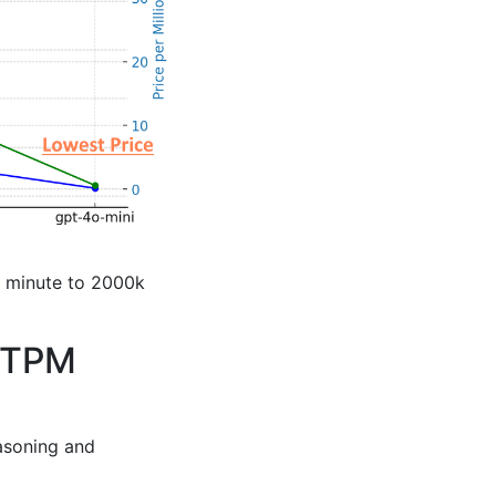
r minute to 2000k
h TPM
asoning and