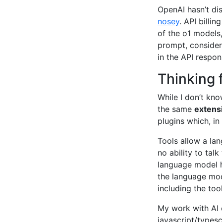
OpenAI hasn’t di
nosey
. API billi
of the o1 models,
prompt, consider
in the API respon
Thinking 
While I don’t kn
the same
extens
plugins which, in
Tools allow a la
no ability to tal
language model h
the language mod
including the too
My work with AI 
javascript/typesc