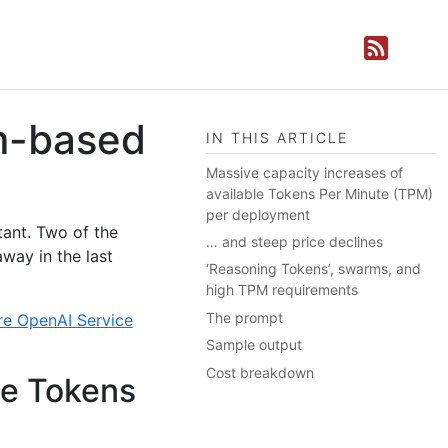
m-based
IN THIS ARTICLE
Massive capacity increases of
available Tokens Per Minute (TPM)
per deployment
tant. Two of the
… and steep price declines
away in the last
‘Reasoning Tokens’, swarms, and
high TPM requirements
The prompt
re OpenAI Service
Sample output
Cost breakdown
le Tokens