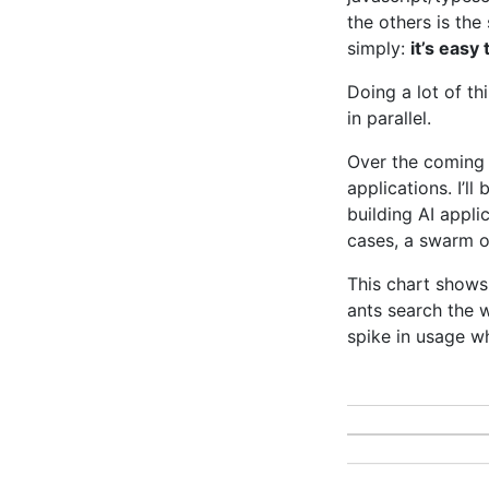
the others is the
simply:
it’s easy
Doing a lot of th
in parallel.
Over the coming d
applications. I’ll
building AI appli
cases, a swarm of
This chart shows
ants search the 
spike in usage w