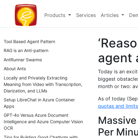
Products
Services
Articles
Dem
‘Reaso
Tool Based Agent Pattern
RAG is an Anti-pattern
agent 
AntRunner Swarms
About Ants
Today is an excit
Locally and Privately Extracting
biggest obstacles
Meaning from Video with Transcription,
month or two: ava
Diarization, and LLMs
As of today (Sep
Setup LibreChat in Azure Container
quotas and limit
Apps
GPT-4o Versus Azure Document
Massive 
Intelligence and Azure Computer Vision
OCR
Per Min
Tips for Building Good Chatbots with