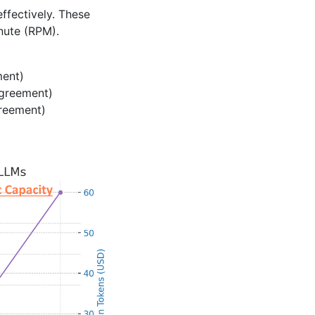
ffectively. These
nute (RPM).
ment)
agreement)
greement)