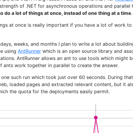
 strength of .NET for asynchronous operations and parallel t
 to do a lot of things at once, instead of one thing at a time
.
ings at once is really important if you have a lot of work t
ays, weeks, and months I plan to write a lot about buildin
 be using
AntRunner
which is an open source library and asso
cations. AntRunner allows an ant to use tools which might be
 ants work together in parallel to create the answer.
 one such run which took just over 60 seconds. During that 
web, loaded pages and extracted relevant content, but it a
hich the quota for the deployments easily permit.