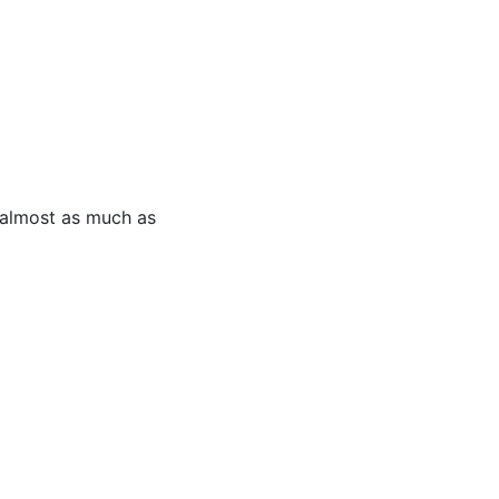
 almost as much as