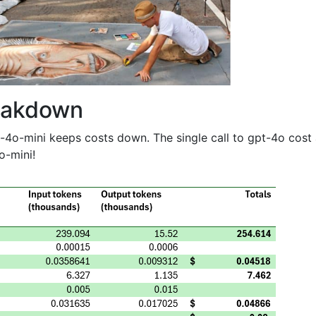
eakdown
-4o-mini keeps costs down. The single call to gpt-4o cost
o-mini!