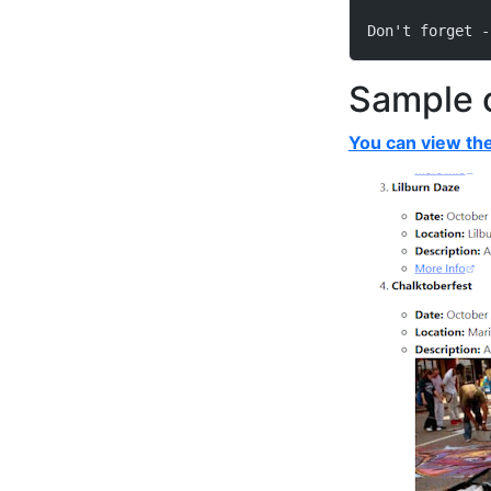
Don't forget -
Sample 
You can view the